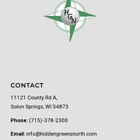
CONTACT
11121 County Rd A,
Solon Springs, WI 54873
Phone:
(715)-378-2300
Email:
info@hiddengreensnorth.com