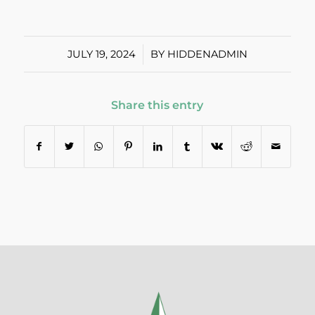
JULY 19, 2024
/
BY
HIDDENADMIN
Share this entry