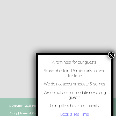
A reminder for our guests:
Please check in 15 min early for your
tee time
We do not accommodate 5-somes
We do not accommodate ride along
guests
Our golfers have first priority
©Copyright
2026 Hidden Greens North - Powered by
Teesnap
. |
Privacy
Policy
|
Terms & Conditions
|
Contact Us
Book a Tee Time