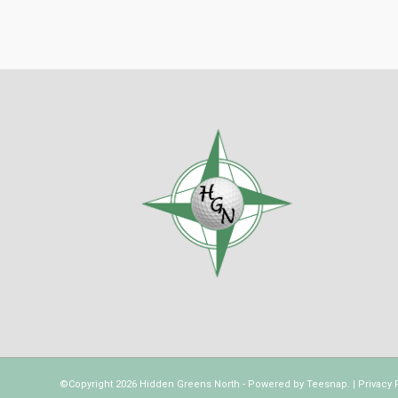
©Copyright
2026 Hidden Greens North - Powered by
Teesnap
. |
Privacy 