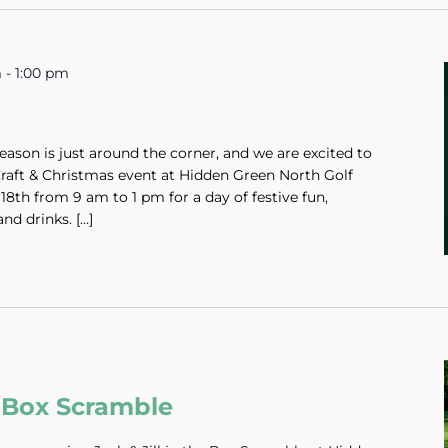
m
-
1:00 pm
ason is just around the corner, and we are excited to
 Craft & Christmas event at Hidden Green North Golf
8th from 9 am to 1 pm for a day of festive fun,
nd drinks. […]
he Box Scramble