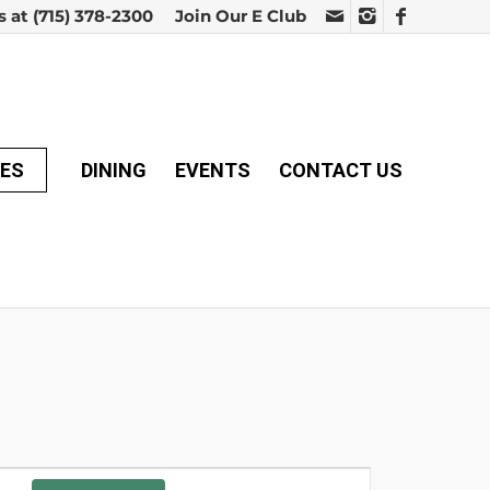
s at
(715) 378-2300
Join Our E Club
MES
DINING
EVENTS
CONTACT US
Event