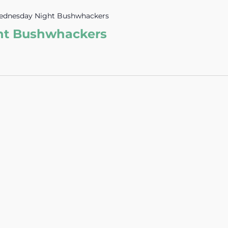
dnesday Night Bushwhackers
ht Bushwhackers