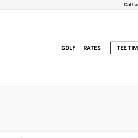
Call u
GOLF
RATES
TEE TI