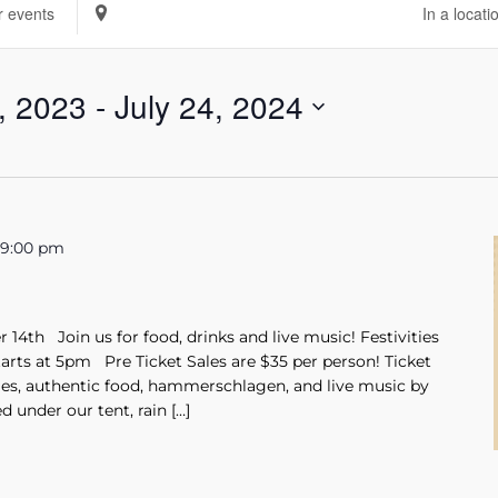
Enter
Location.
Search
, 2023
 - 
July 24, 2024
for
Events
by
Location.
-
9:00 pm
14th Join us for food, drinks and live music! Festivities
tarts at 5pm Pre Ticket Sales are $35 per person! Ticket
les, authentic food, hammerschlagen, and live music by
 under our tent, rain […]