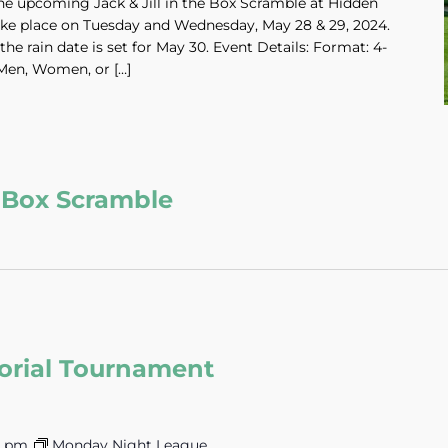
he upcoming Jack & Jill in the Box Scramble at Hidden
ake place on Tuesday and Wednesday, May 28 & 29, 2024.
the rain date is set for May 30. Event Details: Format: 4-
Men, Women, or […]
he Box Scramble
orial Tournament
0 pm
Monday Night League