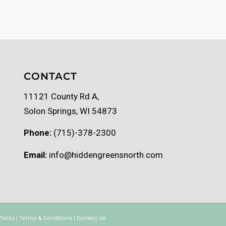
CONTACT
11121 County Rd A,
Solon Springs, WI 54873
Phone:
(715)-378-2300
Email:
info@hiddengreensnorth.com
Policy
|
Terms & Conditions
|
Contact Us