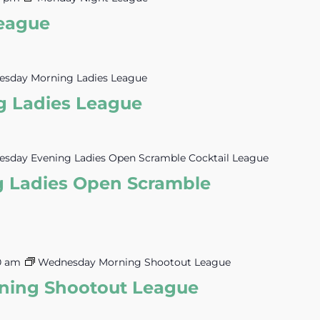
eague
esday Morning Ladies League
g Ladies League
esday Evening Ladies Open Scramble Cocktail League
g Ladies Open Scramble
30 am
Wednesday Morning Shootout League
ing Shootout League