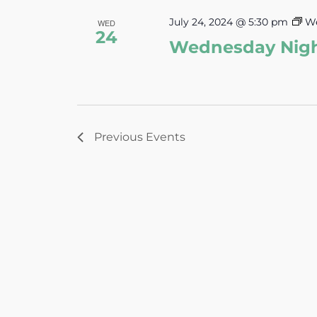
July 24, 2024 @ 5:30 pm
We
WED
24
Wednesday Nig
Previous
Events