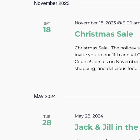
November 2023
November 18, 2023 @ 9:00 a
SAT
18
Christmas Sale
Christmas Sale The holiday se
invite you to our 11th annual
Course! Join us on November 1
shopping, and delicious food a
May 2024
May 28, 2024
TUE
28
Jack & Jill in t