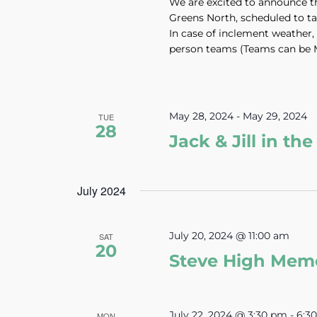
We are excited to announce t
Greens North, scheduled to t
In case of inclement weather, 
person teams (Teams can be 
May 28, 2024
-
May 29, 2024
TUE
28
Jack & Jill in t
July 2024
July 20, 2024 @ 11:00 am
SAT
20
Steve High Mem
July 22, 2024 @ 3:30 pm
-
6:3
MON