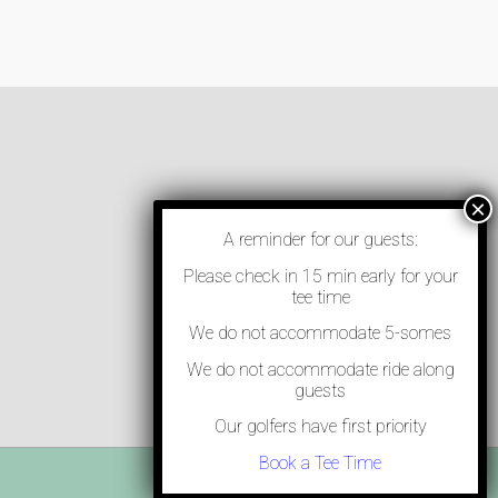
A reminder for our guests:
Please check in 15 min early for your
tee time
We do not accommodate 5-somes
We do not accommodate ride along
guests
Our golfers have first priority
Book a Tee Time