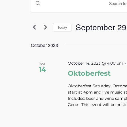
Enter
Search
Keyword.
and
Search
Views
September 29
for
Today
Navigation
Events
Select
by
October 2023
date.
Keyword.
October 14, 2023 @ 4:00 pm
SAT
14
Oktoberfest
Oktoberfest Saturday, October 
start at 4pm and live music s
Includes: beer and wine samp
Gene This event will be hosted