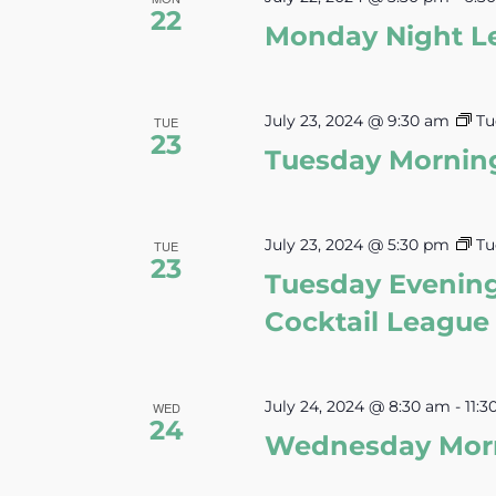
22
Monday Night L
July 23, 2024 @ 9:30 am
Tu
TUE
23
Tuesday Mornin
July 23, 2024 @ 5:30 pm
Tu
TUE
23
Tuesday Evenin
Cocktail League
July 24, 2024 @ 8:30 am
-
11:
WED
24
Wednesday Morn