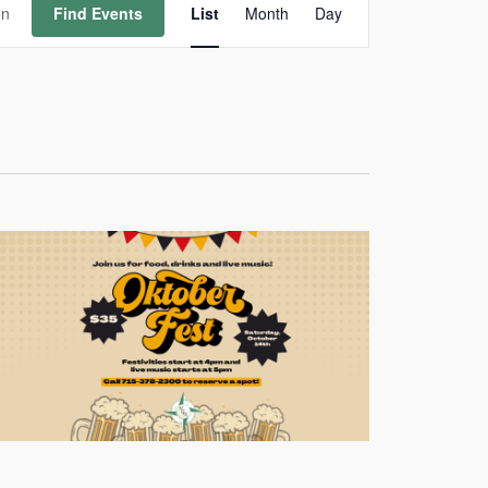
Views
Find Events
List
Month
Day
Navigation