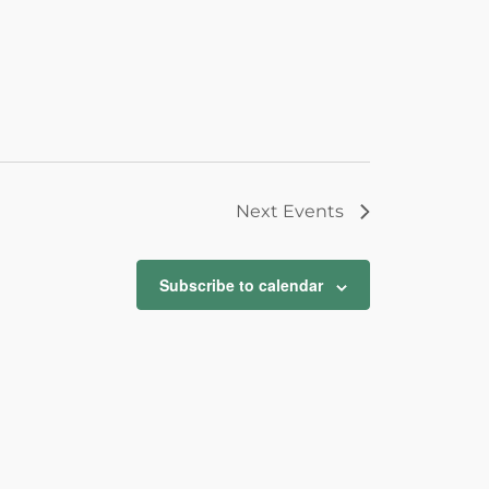
Next
Events
Subscribe to calendar